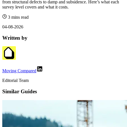
from structural defects to damp and subsidence. Here’s what each
survey level covers and what it costs.
3 mins read
04-08-2026
Written by
Moving Compared
Editorial Team
Similar Guides