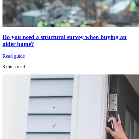
Do you need a structural survey when buying an
older home?
Read guide
3 mins read