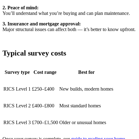
2. Peace of mind:
You’ll understand what you’re buying and can plan maintenance.
3. Insurance and mortgage approval:
Major structural issues can affect both — it’s better to know upfront.
Typical survey costs
Survey type
Cost range
Best for
RICS Level 1
£250–£400
New builds, modern homes
RICS Level 2
£400–£800
Most standard homes
RICS Level 3
£700–£1,500
Older or unusual homes
Once your survey is complete, our
guide to reading your home