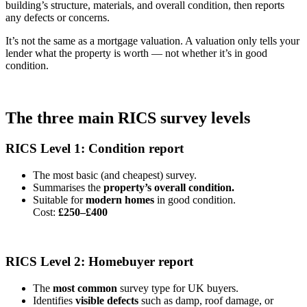
building’s structure, materials, and overall condition, then reports
any defects or concerns.
It’s not the same as a mortgage valuation. A valuation only tells your
lender what the property is worth — not whether it’s in good
condition.
The three main RICS survey levels
RICS Level 1: Condition report
The most basic (and cheapest) survey.
Summarises the
property’s overall condition.
Suitable for
modern homes
in good condition.
Cost:
£250–£400
RICS Level 2: Homebuyer report
The
most common
survey type for UK buyers.
Identifies
visible defects
such as damp, roof damage, or