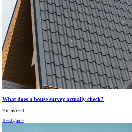
What does a house survey actually check?
9 mins read
Read guide