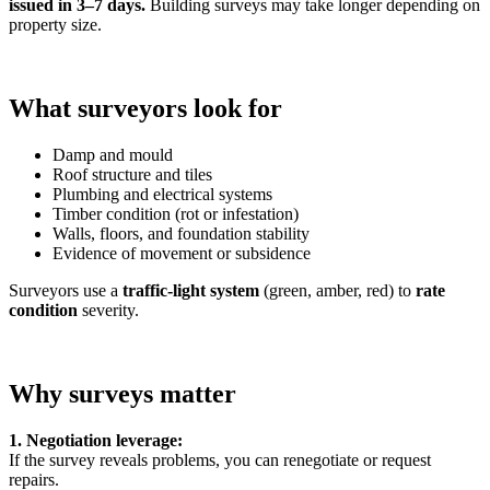
issued in 3–7 days.
Building surveys may take longer depending on
property size.
What surveyors look for
Damp and mould
Roof structure and tiles
Plumbing and electrical systems
Timber condition (rot or infestation)
Walls, floors, and foundation stability
Evidence of movement or subsidence
Surveyors use a
traffic-light system
(green, amber, red) to
rate
condition
severity.
Why surveys matter
1. Negotiation leverage:
If the survey reveals problems, you can renegotiate or request
repairs.