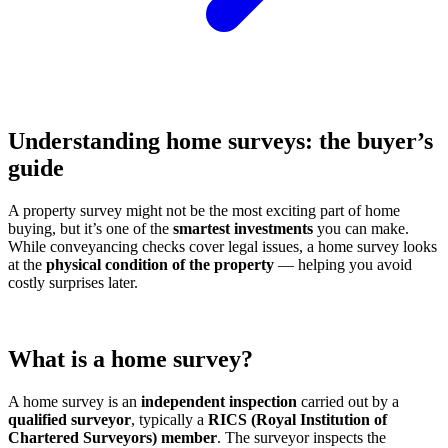
Understanding home surveys: the buyer’s
guide
A property survey might not be the most exciting part of home
buying, but it’s one of the
smartest investments
you can make.
While conveyancing checks cover legal issues, a home survey looks
at the
physical condition of the property
— helping you avoid
costly surprises later.
What is a home survey?
A home survey is an
independent inspection
carried out by a
qualified surveyor
, typically a
RICS (Royal Institution of
Chartered Surveyors) member
. The surveyor inspects the