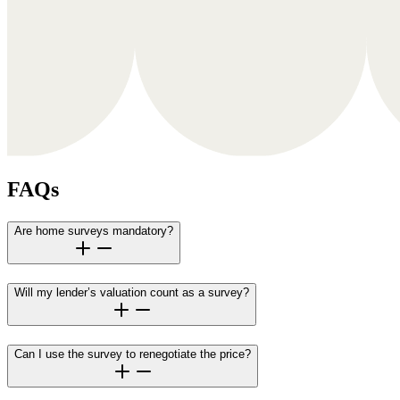
FAQs
Are home surveys mandatory?
Will my lender’s valuation count as a survey?
Can I use the survey to renegotiate the price?