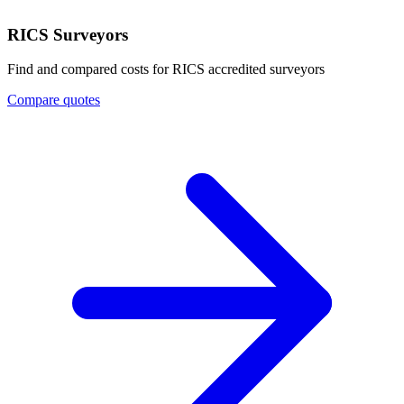
RICS Surveyors
Find and compared costs for RICS accredited surveyors
Compare quotes