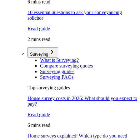
6 mins read
10 essential questions to ask your conveyancing
solicitor
Read guide
2 mins read
Surveying
What is Surveying?
Compare surveying quotes
Surveying guides
Surveying FAQs
Top surveying guides
House survey costs in 2026: What should you expect to
pay?
Read guide
6 mins read
Home surveys explained: Which type do you need