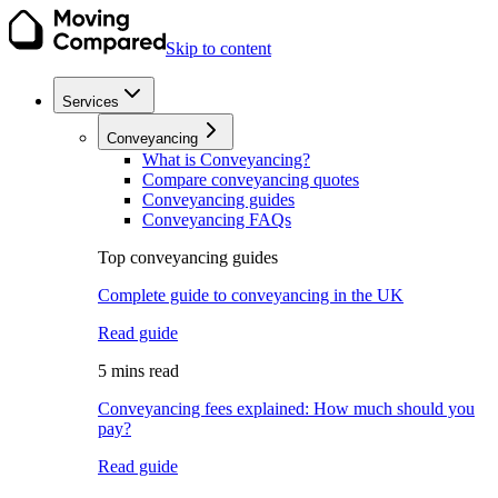
Skip to content
Services
Conveyancing
What is Conveyancing?
Compare conveyancing quotes
Conveyancing guides
Conveyancing FAQs
Top conveyancing guides
Complete guide to conveyancing in the UK
Read guide
5 mins read
Conveyancing fees explained: How much should you
pay?
Read guide