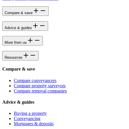
Compare & save
Advice & guides
More from us
Resources
Compare & save
Compare conveyancers
Compare property surveyors
Compare removal companies
Advice & guides
Buying a property
Conveyancing
Mortgages & deposits