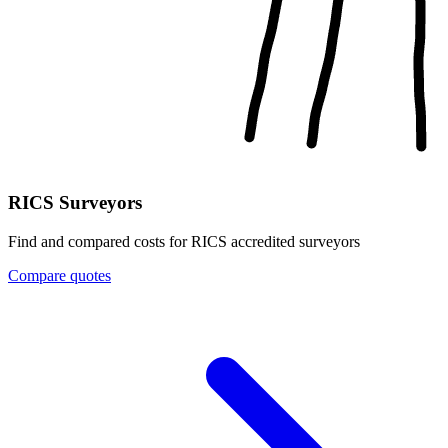
RICS Surveyors
Find and compared costs for RICS accredited surveyors
Compare quotes