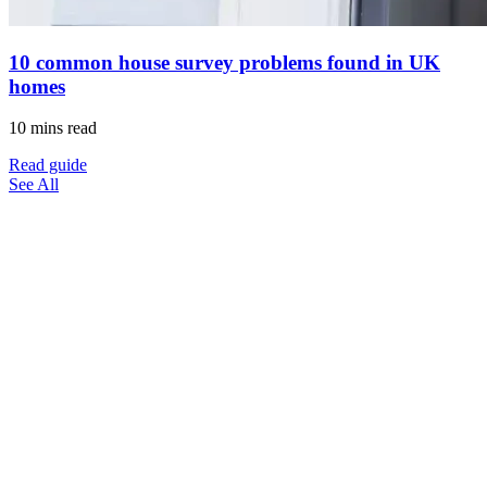
10 common house survey problems found in UK
homes
10 mins read
Read guide
See All