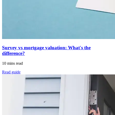
Survey vs mortgage valuation: What's the
difference?
10 mins read
Read guide