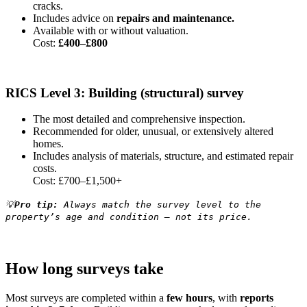
cracks.
Includes advice on
repairs and maintenance.
Available with or without valuation.
Cost:
£400–£800
RICS Level 3: Building (structural) survey
The most detailed and comprehensive inspection.
Recommended for older, unusual, or extensively altered
homes.
Includes analysis of materials, structure, and estimated repair
costs.
Cost: £700–£1,500+
💡
Pro tip:
Always match the survey level to the
property’s age and condition — not its price.
How long surveys take
Most surveys are completed within a
few hours
, with
reports