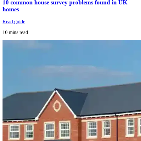
10 common house survey problems found in UK
homes
Read guide
10 mins read