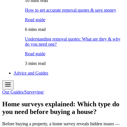
10 mins read
How to get accurate removal quotes & save money
Read guide
6 mins read
Understanding removal quotes: What are they & why
do you need one?
Read guide
3 mins read
Advice and Guides
Our Guides
/
Surveying
/
Home surveys explained: Which type do
you need before buying a house?
Before buying a property, a home survey reveals hidden issues —