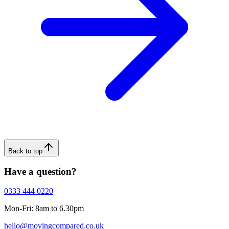
Back to top
Have a question?
0333 444 0220
Mon-Fri: 8am to 6.30pm
hello@movingcompared.co.uk