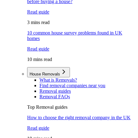
before buying a house?
Read guide
3 mins read
10 common house survey problems found in UK
homes
Read guide
10 mins read
House Removals
What is Removals?
Find removal companies near you
Removal guides
Removal FAQs
Top Removal guides
How to choose the right removal company in the UK
Read guide