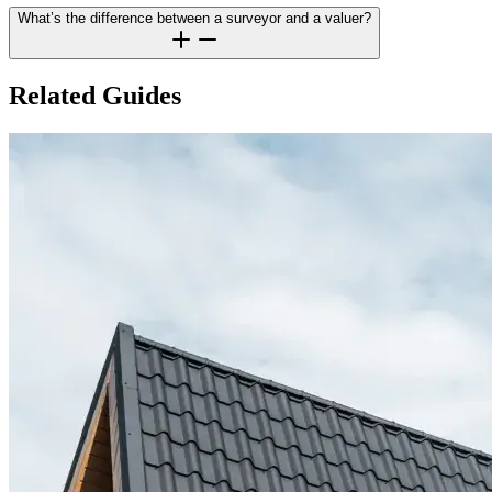
What’s the difference between a surveyor and a valuer?
Related Guides