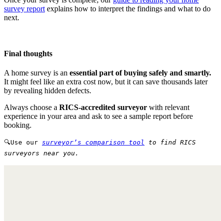
survey report
explains how to interpret the findings and what to do
next.
Final thoughts
A home survey is an
essential part of buying safely and smartly.
It might feel like an extra cost now, but it can save thousands later
by revealing hidden defects.
Always choose a
RICS-accredited surveyor
with relevant
experience in your area and ask to see a sample report before
booking.
🔍Use our
surveyor’s comparison tool
to find RICS
surveyors near you.