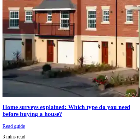
Home surveys explained: Which type do you need
before buying a house?
Read guide
3 mins read