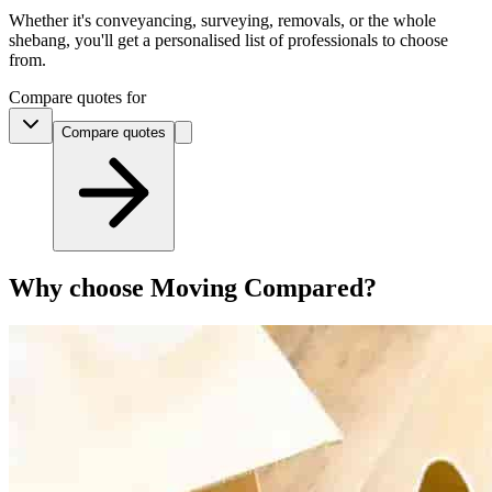
Whether it's conveyancing, surveying, removals, or the whole
shebang, you'll get a personalised list of professionals to choose
from.
Compare quotes for
Compare
quotes
Why choose Moving Compared?