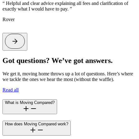
“
Helpful and clear advice explaining all fees and clarification of
exactly what I would have to pay.
”
t
s
Rover
Got questions? We’ve got answers.
We get it, moving home throws up a lot of questions. Here’s where
we tackle the ones we hear the most (without the waffle).
Read all
What is Moving Compared?
How does Moving Compared work?