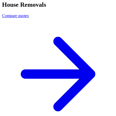
House Removals
Compare quotes