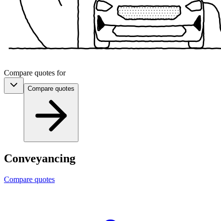
Compare quotes for
Compare
quotes
Conveyancing
Compare quotes