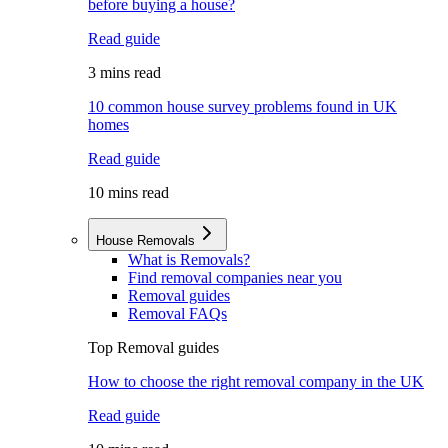
before buying a house?
Read guide
3 mins read
10 common house survey problems found in UK
homes
Read guide
10 mins read
House Removals
What is Removals?
Find removal companies near you
Removal guides
Removal FAQs
Top Removal guides
How to choose the right removal company in the UK
Read guide