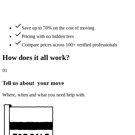
Save up to 70% on the cost of moving
Pricing with no hidden fees
Compare prices across 100+ verified professionals
How does it all work?
01
Tell us about your move
Where, when and what you need help with.