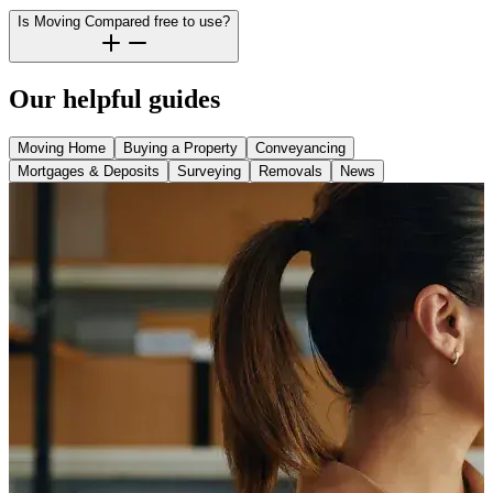
Is Moving Compared free to use?
Our helpful guides
Moving Home
Buying a Property
Conveyancing
Mortgages & Deposits
Surveying
Removals
News