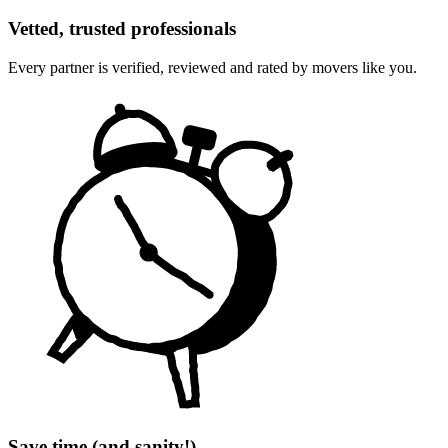
Vetted, trusted professionals
Every partner is verified, reviewed and rated by movers like you.
Save time (and sanity!)