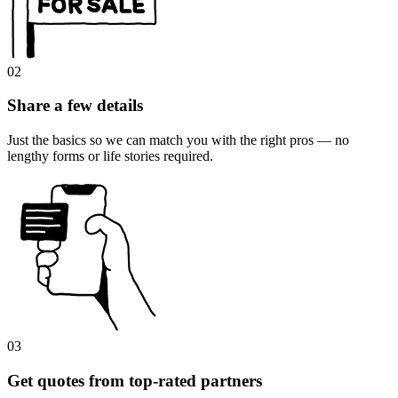
02
Share a few details
Just the basics so we can match you with the right pros — no
lengthy forms or life stories required.
03
Get quotes from top-rated partners