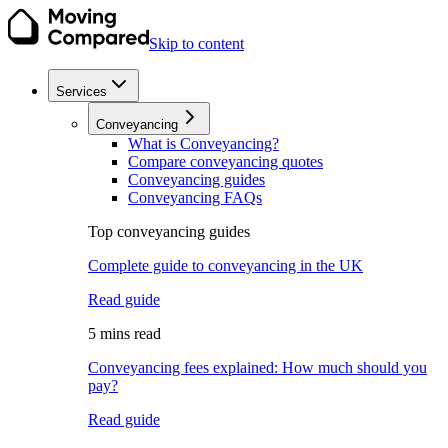
Skip to content
Services
Conveyancing
What is Conveyancing?
Compare conveyancing quotes
Conveyancing guides
Conveyancing FAQs
Top conveyancing guides
Complete guide to conveyancing in the UK
Read guide
5 mins read
Conveyancing fees explained: How much should you
pay?
Read guide