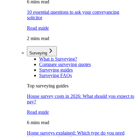
6 mins read
10 essential questions to ask your conveyancing
solicitor
Read guide
2 mins read
Surveying
What is Surveying?
Compare surveying quotes
Surveying guides
Surveying FAQs
Top surveying guides
House survey costs in 2026: What should you expect to
pay?
Read guide
6 mins read
Home surveys explained: Which type do you need