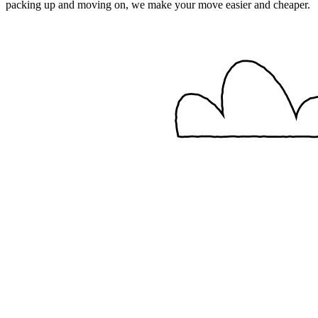
packing up and moving on, we make your move easier and cheaper.