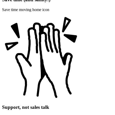
Save time moving home icon
Support, not sales talk