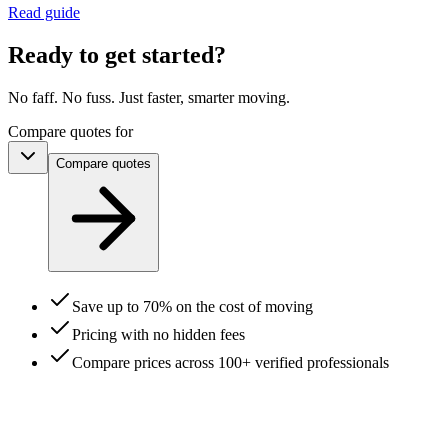
Read guide
Ready to get started?
No faff. No fuss. Just faster, smarter moving.
Compare quotes for
Compare
quotes
Save up to 70% on the cost of moving
Pricing with no hidden fees
Compare prices across 100+ verified professionals