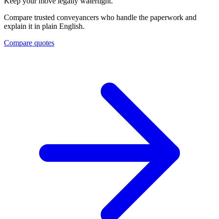
Keep your move legally watertight.
Compare trusted conveyancers who handle the paperwork and
explain it in plain English.
Compare quotes