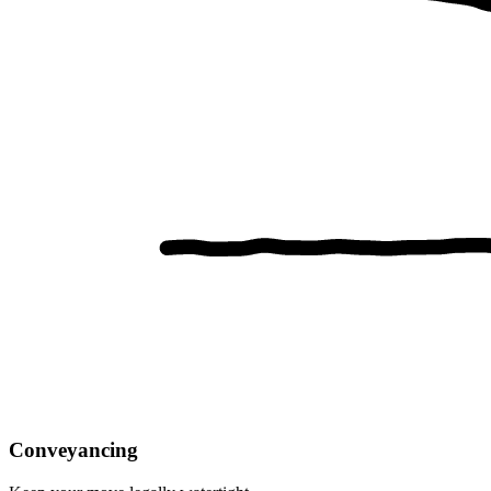
Conveyancing