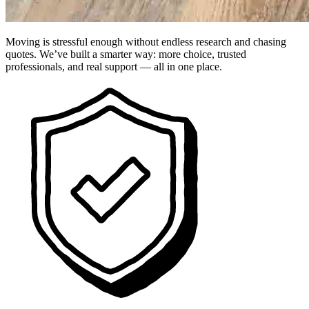
Moving is stressful enough without endless research and chasing
quotes. We’ve built a smarter way: more choice, trusted
professionals, and real support — all in one place.