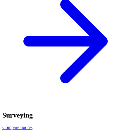
Surveying
Compare quotes