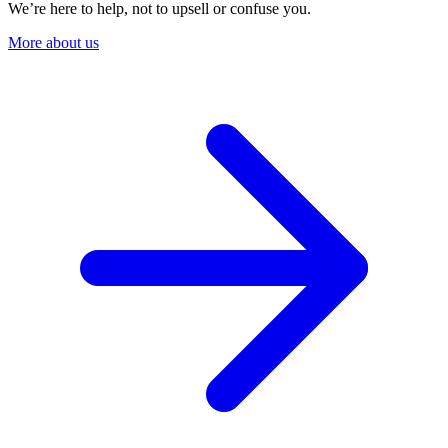
We’re here to help, not to upsell or confuse you.
More about us