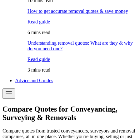
10 mins read
How to get accurate removal quotes & save money
Read guide
6 mins read
Understanding removal quotes: What are they & why
do you need one?
Read guide
3 mins read
Advice and Guides
Compare Quotes for Conveyancing,
Surveying & Removals
Compare quotes from trusted conveyancers, surveyors and removal
companies, all in one place. Whether you're buying, selling or just