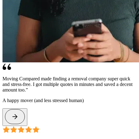
Moving Compared made finding a removal company super quick
and stress-free. I got multiple quotes in minutes and saved a decent
amount too.”
A happy mover (and less stressed human)