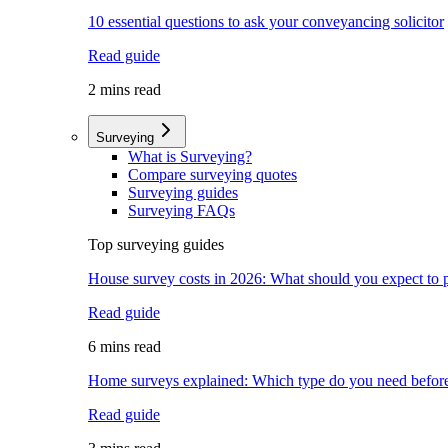
10 essential questions to ask your conveyancing solicitor
Read guide
2 mins read
Surveying
What is Surveying?
Compare surveying quotes
Surveying guides
Surveying FAQs
Top surveying guides
House survey costs in 2026: What should you expect to 
Read guide
6 mins read
Home surveys explained: Which type do you need befor
Read guide