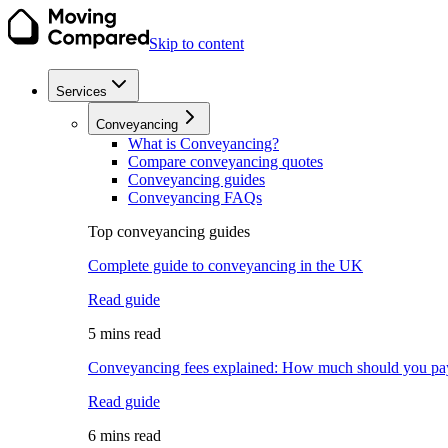
Skip to content
Services
Conveyancing
What is Conveyancing?
Compare conveyancing quotes
Conveyancing guides
Conveyancing FAQs
Top conveyancing guides
Complete guide to conveyancing in the UK
Read guide
5 mins read
Conveyancing fees explained: How much should you pa
Read guide
6 mins read