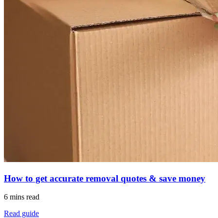
How to get accurate removal quotes & save money
6 mins read
Read guide