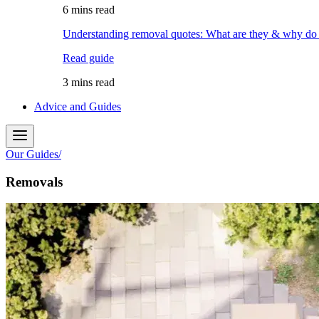
6 mins read
Understanding removal quotes: What are they & why do
Read guide
3 mins read
Advice and Guides
Our Guides
/
Removals