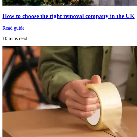
How to choose the right removal company in the UK
Read guide
10 mins read