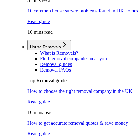
3 mins read
10 common house survey problems found in UK homes
Read guide
10 mins read
House Removals
What is Removals?
Find removal companies near you
Removal guides
Removal FAQs
Top Removal guides
How to choose the right removal company in the UK
Read guide
10 mins read
How to get accurate removal quotes & save money
Read guide