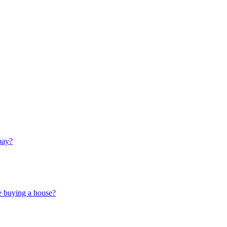
pay?
e buying a house?