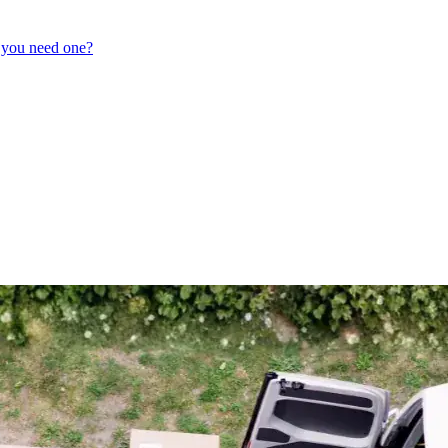
 you need one?