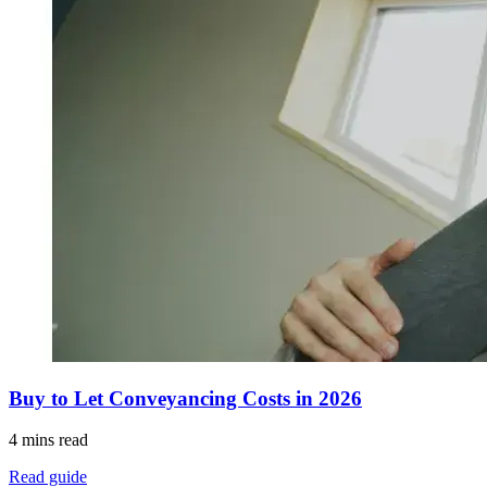
Buy to Let Conveyancing Costs in 2026
4 mins read
Read guide