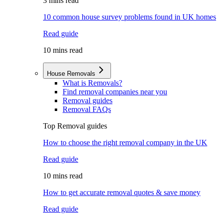
3 mins read
10 common house survey problems found in UK homes
Read guide
10 mins read
House Removals
What is Removals?
Find removal companies near you
Removal guides
Removal FAQs
Top Removal guides
How to choose the right removal company in the UK
Read guide
10 mins read
How to get accurate removal quotes & save money
Read guide