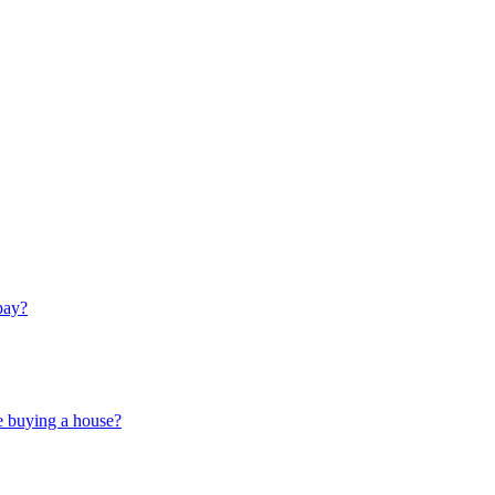
pay?
e buying a house?