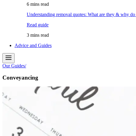
6 mins read
Understanding removal quotes: What are they & why do
Read guide
3 mins read
Advice and Guides
Our Guides
/
Conveyancing