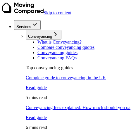
Skip to content
Services
Conveyancing
What is Conveyancing?
Compare conveyancing quotes
Conveyancing guides
Conveyancing FAQs
Top conveyancing guides
Complete guide to conveyancing in the UK
Read guide
5 mins read
Conveyancing fees explained: How much should you pa
Read guide
6 mins read