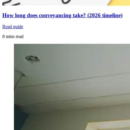
How long does conveyancing take? (2026 timeline)
Read guide
8 mins read