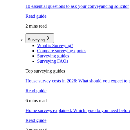
10 essential questions to ask your conveyancing solicitor
Read guide
2 mins read
Surveying
What is Surveying?
Compare surveying quotes
Surveying guides
Surveying FAQs
Top surveying guides
House survey costs in 2026: What should you expect to 
Read guide
6 mins read
Home surveys explained: Which type do you need befor
Read guide