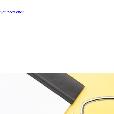
 you need one?