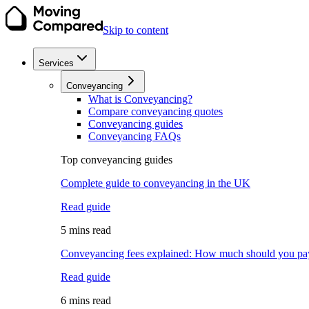
Skip to content
Services
Conveyancing
What is Conveyancing?
Compare conveyancing quotes
Conveyancing guides
Conveyancing FAQs
Top conveyancing guides
Complete guide to conveyancing in the UK
Read guide
5 mins read
Conveyancing fees explained: How much should you pa
Read guide
6 mins read