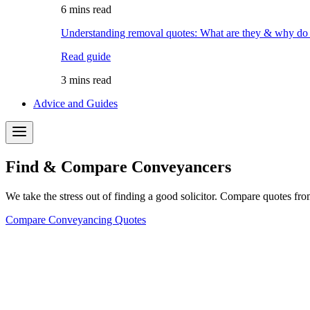
6 mins read
Understanding removal quotes: What are they & why do
Read guide
3 mins read
Advice and Guides
Find & Compare Conveyancers
We take the stress out of finding a good solicitor. Compare quotes fro
Compare Conveyancing Quotes