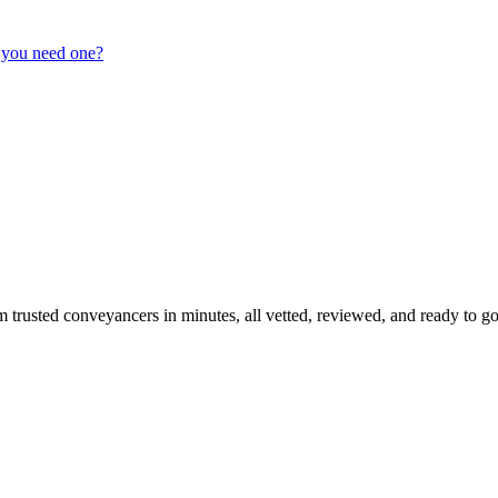
 you need one?
m trusted conveyancers in minutes, all vetted, reviewed, and ready to go