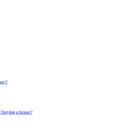
pay?
e buying a house?