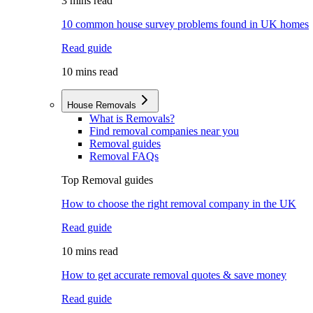
3 mins read
10 common house survey problems found in UK homes
Read guide
10 mins read
House Removals
What is Removals?
Find removal companies near you
Removal guides
Removal FAQs
Top Removal guides
How to choose the right removal company in the UK
Read guide
10 mins read
How to get accurate removal quotes & save money
Read guide