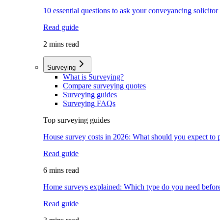
10 essential questions to ask your conveyancing solicitor
Read guide
2 mins read
Surveying
What is Surveying?
Compare surveying quotes
Surveying guides
Surveying FAQs
Top surveying guides
House survey costs in 2026: What should you expect to 
Read guide
6 mins read
Home surveys explained: Which type do you need befor
Read guide