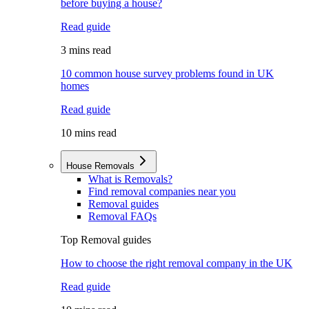
before buying a house?
Read guide
3 mins read
10 common house survey problems found in UK
homes
Read guide
10 mins read
House Removals
What is Removals?
Find removal companies near you
Removal guides
Removal FAQs
Top Removal guides
How to choose the right removal company in the UK
Read guide