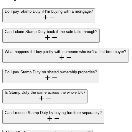
Do I pay Stamp Duty if I'm buying with a mortgage?
Can I claim Stamp Duty back if the sale falls through?
What happens if I buy jointly with someone who isn't a first-time buyer?
Do I pay Stamp Duty on shared ownership properties?
Is Stamp Duty the same across the whole UK?
Can I reduce Stamp Duty by buying furniture separately?