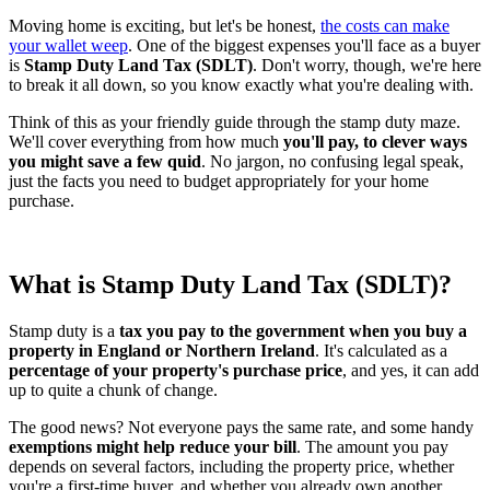
Moving home is exciting, but let's be honest,
the costs can make
your wallet weep
. One of the biggest expenses you'll face as a buyer
is
Stamp Duty Land Tax (SDLT)
. Don't worry, though, we're here
to break it all down, so you know exactly what you're dealing with.
Think of this as your friendly guide through the stamp duty maze.
We'll cover everything from how much
you'll pay, to clever ways
you might save a few quid
. No jargon, no confusing legal speak,
just the facts you need to budget appropriately for your home
purchase.
What is Stamp Duty Land Tax (SDLT)?
Stamp duty is a
tax you pay to the government when you buy a
property in England or Northern Ireland
. It's calculated as a
percentage of your property's purchase price
, and yes, it can add
up to quite a chunk of change.
The good news? Not everyone pays the same rate, and some handy
exemptions might help reduce your bill
. The amount you pay
depends on several factors, including the property price, whether
you're a first-time buyer, and whether you already own another