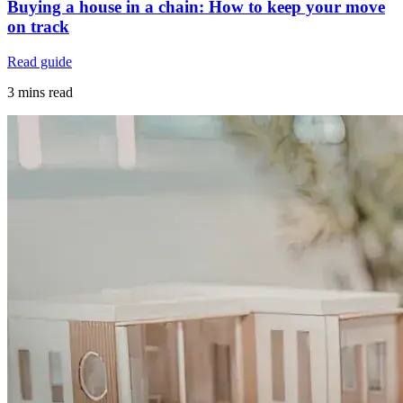
Buying a house in a chain: How to keep your move
on track
Read guide
3 mins read