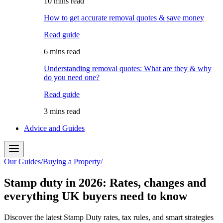
10 mins read
How to get accurate removal quotes & save money
Read guide
6 mins read
Understanding removal quotes: What are they & why
do you need one?
Read guide
3 mins read
Advice and Guides
Our Guides
/
Buying a Property
/
Stamp duty in 2026: Rates, changes and
everything UK buyers need to know
Discover the latest Stamp Duty rates, tax rules, and smart strategies