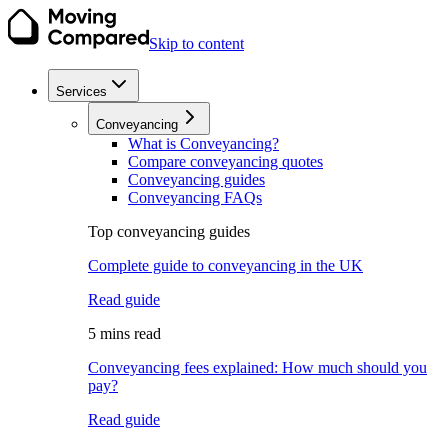
Skip to content
Services
Conveyancing
What is Conveyancing?
Compare conveyancing quotes
Conveyancing guides
Conveyancing FAQs
Top conveyancing guides
Complete guide to conveyancing in the UK
Read guide
5 mins read
Conveyancing fees explained: How much should you
pay?
Read guide