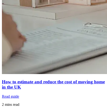
How to estimate and reduce the cost of moving home
in the UK
Read guide
2 mins read