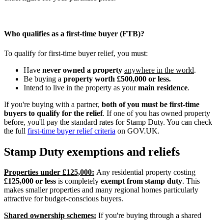
Who qualifies as a first-time buyer (FTB)?
To qualify for first-time buyer relief, you must:
Have
never owned a property
anywhere in the world
.
Be buying a
property worth £500,000 or less.
Intend to live in the property as your
main residence
.
If you're buying with a partner,
both of you must be first-time
buyers to qualify for the relief
. If one of you has owned property
before, you'll pay the standard rates for Stamp Duty. You can check
the full
first-time buyer relief criteria
on GOV.UK.
Stamp Duty exemptions and reliefs
Properties under £125,000:
Any residential property costing
£125,000 or less
is completely
exempt from stamp duty
. This
makes smaller properties and many regional homes particularly
attractive for budget-conscious buyers.
Shared ownership schemes:
If you're buying through a shared