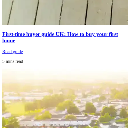
First-time buyer guide UK: How to buy your first
home
Read guide
5 mins read