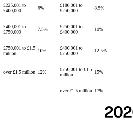
£225,001 to
£180,001 to
6%
8.5%
£400,000
£250,000
£400,001 to
£250,001 to
7.5%
10%
£750,000
£400,000
£750,001 to £1.5
£400,001 to
10%
12.5%
million
£750,000
£750,001 to £1.5
over £1.5 million
12%
15%
million
over £1.5 million
17%