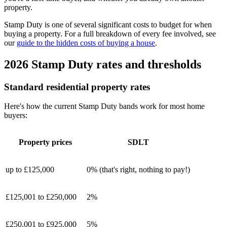
property.
Stamp Duty is one of several significant costs to budget for when
buying a property. For a full breakdown of every fee involved, see
our
guide to the hidden costs of buying a house
.
2026 Stamp Duty rates and thresholds
Standard residential property rates
Here's how the current Stamp Duty bands work for most home
buyers:
Property prices
SDLT
up to £125,000
0% (that's right, nothing to pay!)
£125,001 to £250,000
2%
£250,001 to £925,000
5%