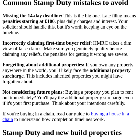
Common Stamp Duty mistakes to avoid
Missing the 14-day deadline:
This is the big one. Late filing means
penalties starting at £100
, plus daily charges and interest. Your
solicitor should handle this, but it's worth keeping an eye on the
timeline.
Incorrectly claiming first-time buyer relief:
HMRC takes a dim
view of false claims. Make sure you genuinely qualify before
claiming any reliefs, the penalties for getting it wrong are severe.
Forgetting about additional properties:
If you own any property
anywhere in the world, you'll likely face the
additional property
surcharge
. This includes inherited properties you might have
forgotten about.
Not considering future plans:
Buying a property you plan to rent
out immediately? You'll pay the additional property surcharge even
if it's your first purchase. Think about your intentions carefully.
If you're buying in a chain, read our guide to
buying a house in a
chain
to understand how completion timelines work.
Stamp Duty and new build properties