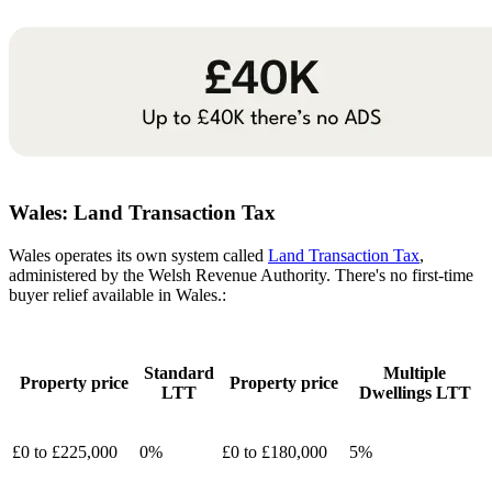
Wales:
Land Transaction Tax
Wales operates its own system called
Land Transaction Tax
,
administered by the Welsh Revenue Authority. There's no first-time
buyer relief available in Wales.:
Standard
Multiple
Property price
Property price
LTT
Dwellings LTT
£0 to £225,000
0%
£0 to £180,000
5%