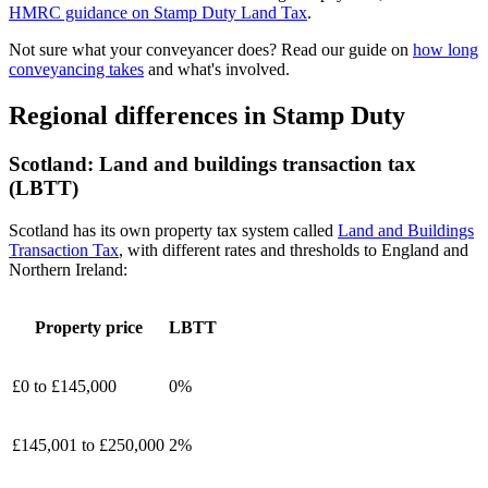
HMRC guidance on Stamp Duty Land Tax
.
Not sure what your conveyancer does? Read our guide on
how long
conveyancing takes
and what's involved.
Regional differences in Stamp Duty
Scotland:
Land and buildings transaction tax
(LBTT)
Scotland has its own property tax system called
Land and Buildings
Transaction Tax
, with different rates and thresholds to England and
Northern Ireland:
Property price
LBTT
£0 to £145,000
0%
£145,001 to £250,000
2%