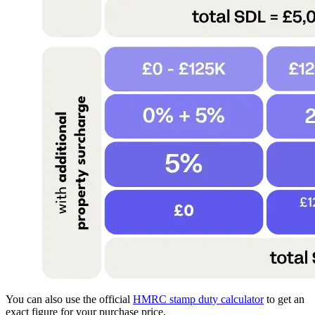
You can also use the official
HMRC stamp duty calculator
to get an
exact figure for your purchase price.