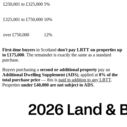
£250,001 to £325,000
5%
£325,001 to £750,000
10%
over £750,000
12%
First-time buyers
in Scotland
don't pay LBTT on properties up
to £175,000
. The remainder is exactly the same as a standard
purchase.
Buyers purchasing a
second or additional property
pay an
Additional Dwelling Supplement (ADS)
, applied at
8% of the
total purchase price
— this is
paid in addition to any LBTT
.
Properties
under £40,000 are not subject to ADS
.