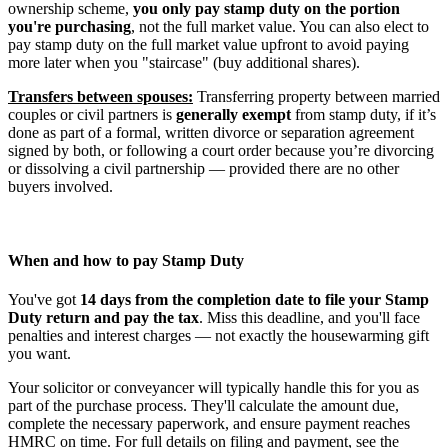
ownership scheme,
you only pay stamp duty on the portion
you're purchasing
, not the full market value. You can also elect to
pay stamp duty on the full market value upfront to avoid paying
more later when you "staircase" (buy additional shares).
Transfers between spouses:
Transferring property between married
couples or civil partners is
generally exempt
from stamp duty, if it’s
done as part of a formal, written divorce or separation agreement
signed by both, or following a court order because you’re divorcing
or dissolving a civil partnership — provided there are no other
buyers involved.
When and how to pay Stamp Duty
You've got
14 days from the completion date to file your Stamp
Duty return and pay the tax
. Miss this deadline, and you'll face
penalties and interest charges — not exactly the housewarming gift
you want.
Your solicitor or conveyancer will typically handle this for you as
part of the purchase process. They'll calculate the amount due,
complete the necessary paperwork, and ensure payment reaches
HMRC on time. For full details on filing and payment, see the