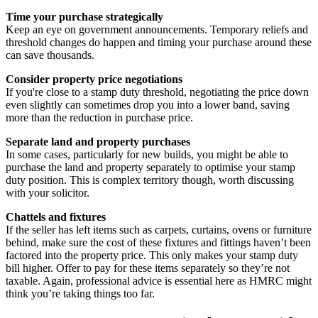
Time your purchase strategically
Keep an eye on government announcements. Temporary reliefs and
threshold changes do happen and timing your purchase around these
can save thousands.
Consider property price negotiations
If you're close to a stamp duty threshold, negotiating the price down
even slightly can sometimes drop you into a lower band, saving
more than the reduction in purchase price.
Separate land and property purchases
In some cases, particularly for new builds, you might be able to
purchase the land and property separately to optimise your stamp
duty position. This is complex territory though, worth discussing
with your solicitor.
Chattels and fixtures
If the seller has left items such as carpets, curtains, ovens or furniture
behind, make sure the cost of these fixtures and fittings haven’t been
factored into the property price. This only makes your stamp duty
bill higher. Offer to pay for these items separately so they’re not
taxable. Again, professional advice is essential here as HMRC might
think you’re taking things too far.