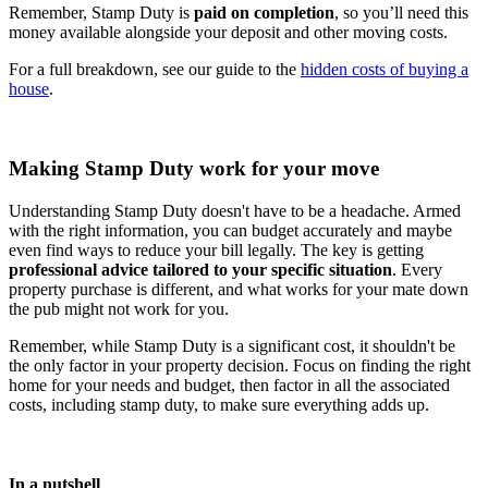
Remember, Stamp Duty is
paid on completion
, so you’ll need this
money available alongside your deposit and other moving costs.
For a full breakdown, see our guide to the
hidden costs of buying a
house
.
Making Stamp Duty work for your move
Understanding Stamp Duty doesn't have to be a headache. Armed
with the right information, you can budget accurately and maybe
even find ways to reduce your bill legally. The key is getting
professional advice tailored to your specific situation
. Every
property purchase is different, and what works for your mate down
the pub might not work for you.
Remember, while Stamp Duty is a significant cost, it shouldn't be
the only factor in your property decision. Focus on finding the right
home for your needs and budget, then factor in all the associated
costs, including stamp duty, to make sure everything adds up.
In a nutshell