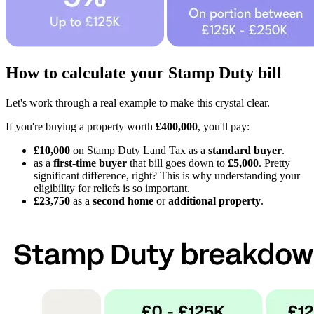
How to calculate your Stamp Duty bill
Let's work through a real example to make this crystal clear.
If you're buying a property worth
£400,000
, you'll pay:
£10,000
on Stamp Duty Land Tax as a
standard buyer
.
as a
first-time buyer
that bill goes down to
£5,000
. Pretty
significant difference, right? This is why understanding your
eligibility for reliefs is so important.
£23,750
as a
second home
or
additional property
.