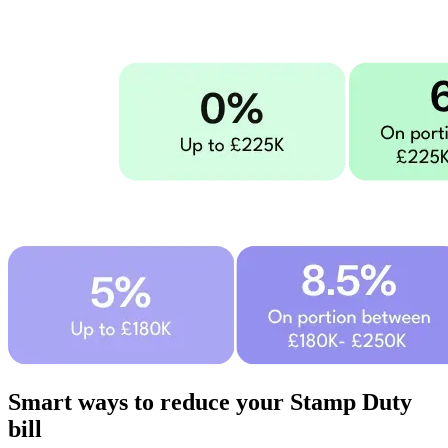
Smart ways to reduce your Stamp Duty
bill