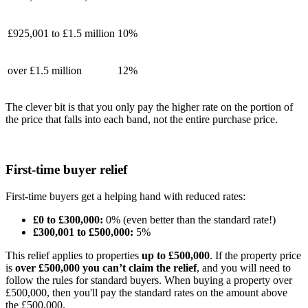
£925,001 to £1.5 million
10%
over £1.5 million
12%
The clever bit is that you only pay the higher rate on the portion of
the price that falls into each band, not the entire purchase price.
First-time buyer relief
First-time buyers get a helping hand with reduced rates:
£0 to £300,000:
0% (even better than the standard rate!)
£300,001 to £500,000:
5%
This relief applies to properties
up to £500,000
.
If the property price
is
over £500,000 you can’t claim the relief
, and you will need to
follow the rules for standard buyers. When buying a property over
£500,000, then you'll pay the standard rates on the amount above
the £500,000.