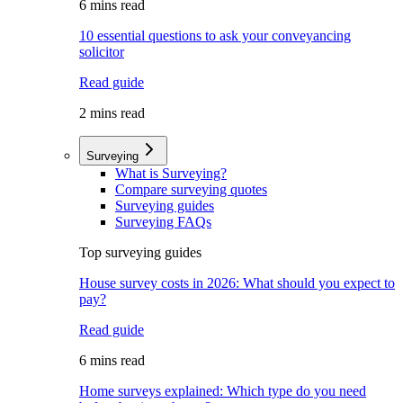
6 mins read
10 essential questions to ask your conveyancing
solicitor
Read guide
2 mins read
Surveying
What is Surveying?
Compare surveying quotes
Surveying guides
Surveying FAQs
Top surveying guides
House survey costs in 2026: What should you expect to
pay?
Read guide
6 mins read
Home surveys explained: Which type do you need