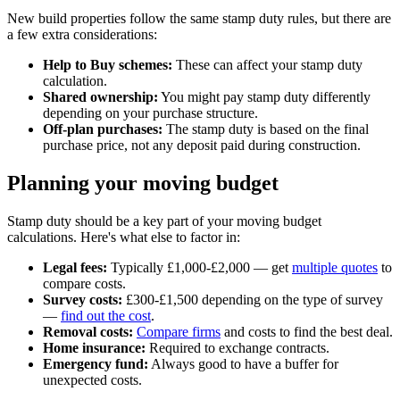
New build properties follow the same stamp duty rules, but there are
a few extra considerations:
Help to Buy schemes:
These can affect your stamp duty
calculation.
Shared ownership:
You might pay stamp duty differently
depending on your purchase structure.
Off-plan purchases:
The stamp duty is based on the final
purchase price, not any deposit paid during construction.
Planning your moving budget
Stamp duty should be a key part of your moving budget
calculations. Here's what else to factor in:
Legal fees:
Typically £1,000-£2,000 — get
multiple quotes
to
compare costs.
Survey costs:
£300-£1,500 depending on the type of survey
—
find out the cost
.
Removal costs:
Compare firms
and costs to find the best deal.
Home insurance:
Required to exchange contracts.
Emergency fund:
Always good to have a buffer for
unexpected costs.