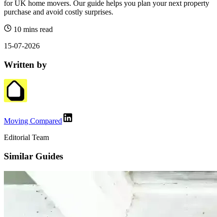
for UK home movers. Our guide helps you plan your next property
purchase and avoid costly surprises.
10 mins read
15-07-2026
Written by
Moving Compared
Editorial Team
Similar Guides