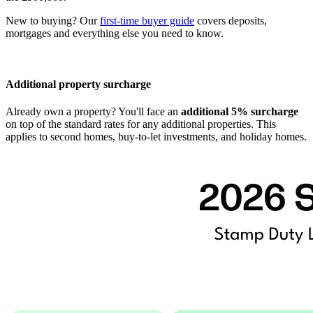
New to buying? Our
first-time buyer guide
covers deposits,
mortgages and everything else you need to know.
Additional property surcharge
Already own a property? You'll face an
additional 5% surcharge
on top of the standard rates for any additional properties. This
applies to second homes, buy-to-let investments, and holiday homes.