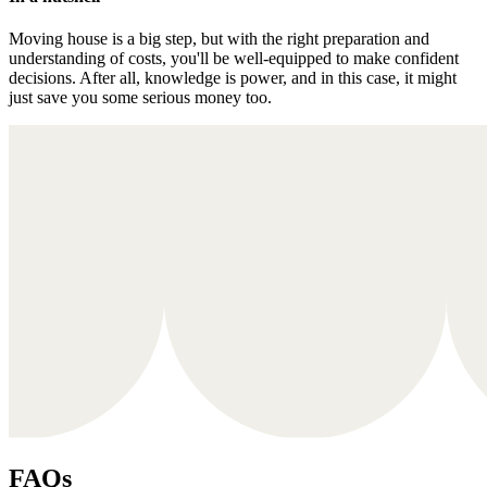
Moving house is a big step, but with the right preparation and
understanding of costs, you'll be well-equipped to make confident
decisions. After all, knowledge is power, and in this case, it might
just save you some serious money too.
FAQs