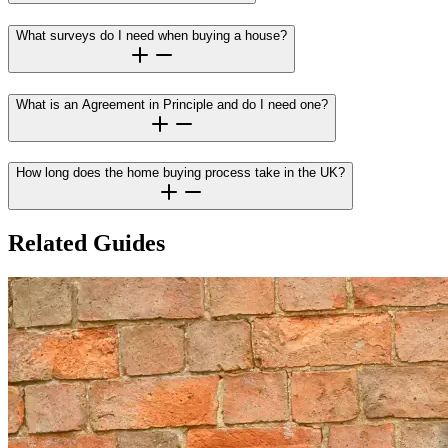
What surveys do I need when buying a house?
What is an Agreement in Principle and do I need one?
How long does the home buying process take in the UK?
Related Guides