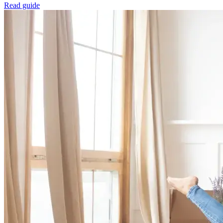
Read guide