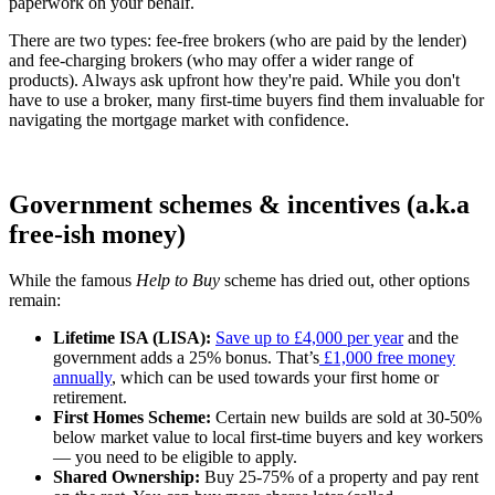
paperwork on your behalf.
There are two types: fee-free brokers (who are paid by the lender)
and fee-charging brokers (who may offer a wider range of
products). Always ask upfront how they're paid. While you don't
have to use a broker, many first-time buyers find them invaluable for
navigating the mortgage market with confidence.
Government schemes & incentives (a.k.a
free-ish money)
While the famous
Help to Buy
scheme has dried out, other options
remain:
Lifetime ISA (LISA):
Save up to £4,000 per year
and the
government adds a 25% bonus. That’s
£1,000 free money
annually
, which can be used towards your first home or
retirement.
First Homes Scheme:
Certain new builds are sold at 30-50%
below market value to local first-time buyers and key workers
— you need to be eligible to apply.
Shared Ownership:
Buy 25-75% of a property and pay rent