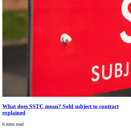
What does SSTC mean? Sold subject to contract
explained
6 mins read