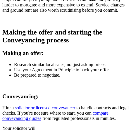
harder to mortgage and more expensive to extend. Service charges
and ground rent are also worth scrutinising before you commit.
Making the offer and starting the
Conveyancing process
Making an offer:
Research similar local sales, not just asking prices.
Use your Agreement in Principle to back your offer.
Be prepared to negotiate.
Conveyancing:
Hire a
solicitor or licensed conveyancer
to handle contracts and legal
checks. If you're not sure where to start, you can
compare
conveyancing quotes
from regulated professionals in minutes.
Your solicitor will: