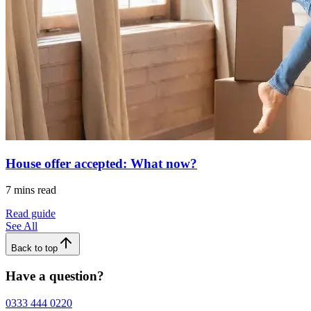
House offer accepted: What now?
7 mins read
Read guide
See All
Back to top
Have a question?
0333 444 0220