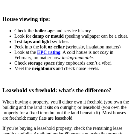
House viewing tips:
Check the
boiler age
and service history.
Look for
damp or mould
(peeling wallpaper can be a clue).
Test
taps and light
switches.
Peek into the
loft or cellar
(seriously, insulation matters)
Look at the
EPC rating
. A cold house is not cosy in
February, no matter how
instagrammable
.
Check
storage space
(tiny cupboards aren’t a vibe).
Meet the
neighbours
and check noise levels.
Leasehold vs freehold: what's the difference?
When buying a property, you'll either own it freehold (you own the
building and the land it sits on outright) or leasehold (you own the
property for a fixed term but not the land beneath it). Most houses
are freehold; many flats are leasehold.
If you're buying a leasehold property, check the remaining lease
length carefully. Anything under 80 years can make the property