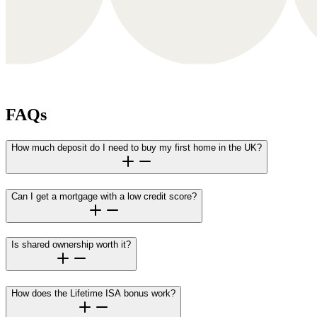
FAQs
How much deposit do I need to buy my first home in the UK?
Can I get a mortgage with a low credit score?
Is shared ownership worth it?
How does the Lifetime ISA bonus work?