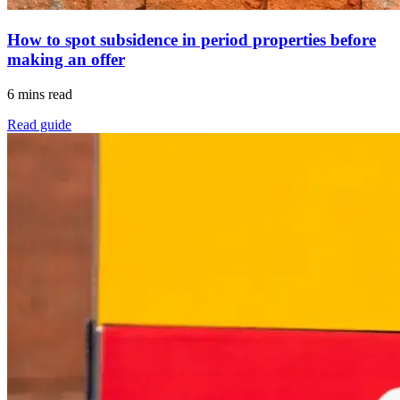
How to spot subsidence in period properties before
making an offer
6 mins read
Read guide