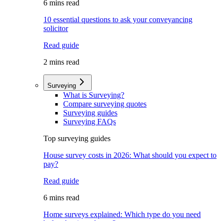
6 mins read
10 essential questions to ask your conveyancing
solicitor
Read guide
2 mins read
Surveying
What is Surveying?
Compare surveying quotes
Surveying guides
Surveying FAQs
Top surveying guides
House survey costs in 2026: What should you expect to
pay?
Read guide
6 mins read
Home surveys explained: Which type do you need