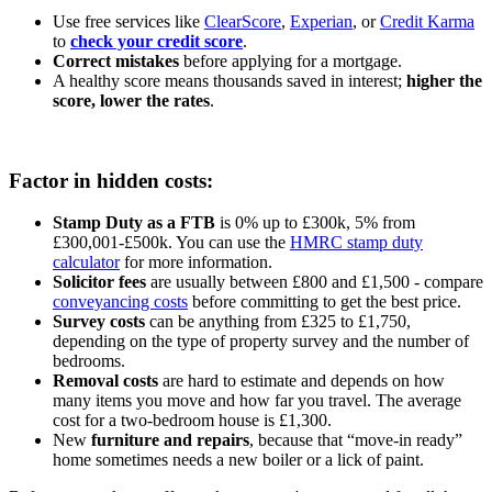
Use free services like
ClearScore
,
Experian
, or
Credit Karma
to
check your credit score
.
Correct mistakes
before applying for a mortgage.
A healthy score means thousands saved in interest;
higher the
score, lower the rates
.
Factor in hidden costs:
Stamp Duty as a FTB
is 0% up to £300k, 5% from
£300,001-£500k. You can use the
HMRC stamp duty
calculator
for more information.
Solicitor fees
are usually between £800 and £1,500 - compare
conveyancing costs
before committing to get the best price.
Survey costs
can be anything from £325 to £1,750,
depending on the type of property survey and the number of
bedrooms.
Removal costs
are hard to estimate and depends on how
many items you move and how far you travel. The average
cost for a two-bedroom house is £1,300.
New
furniture and repairs
, because that “move-in ready”
home sometimes needs a new boiler or a lick of paint.