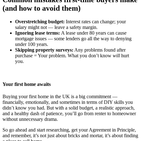
(and how to avoid them)
Overstretching budget:
Interest rates can change; your
salary might not — leave a safety margin.
Ignoring lease terms:
A lease under 80 years can cause
mortgage issues — some lenders go all the way to denying
under 100 years.
Skipping property surveys:
Any problems found after
purchase = Your problem. What you don’t know
will
hurt
you.
Your first home awaits
Buying your first home in the UK is a big commitment —
financially, emotionally, and sometimes in terms of DIY skills you
didn’t know you had. But with a solid budget, a realistic approach,
and a healthy dash of patience, you’ll go from renter to homeowner
without unnecessary drama.
So go ahead and start researching, get your Agreement in Principle,
and remember, it’s not just about bricks and mortar, it’s about finding