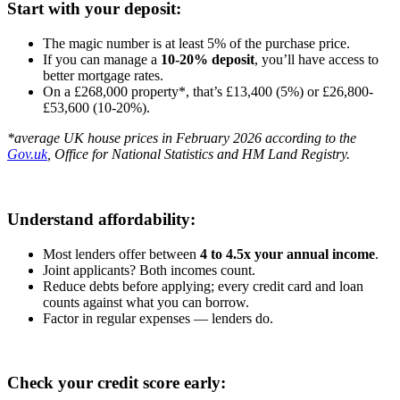
Start with your deposit:
The magic number is at least 5% of the purchase price.
If you can manage a
10-20% deposit
, you’ll have access to
better mortgage rates.
On a £268,000 property*, that’s £13,400 (5%) or £26,800-
£53,600 (10-20%).
*average UK house prices in February 2026 according to the
Gov.uk
, Office for National Statistics and HM Land Registry.
Understand affordability:
Most lenders offer between
4 to 4.5x your annual income
.
Joint applicants? Both incomes count.
Reduce debts before applying; every credit card and loan
counts against what you can borrow.
Factor in regular expenses — lenders do.
Check your credit score early: