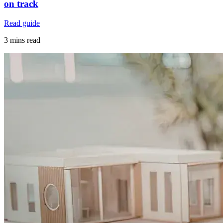
on track
Read guide
3 mins read