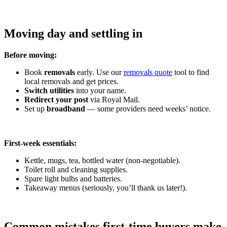
Moving day and settling in
Before moving:
Book
removals
early. Use our
removals quote
tool to find
local removals and get prices.
Switch utilities
into your name.
Redirect your post
via Royal Mail.
Set up
broadband
— some providers need weeks’ notice.
First-week essentials:
Kettle, mugs, tea, bottled water (non-negotiable).
Toilet roll and cleaning supplies.
Spare light bulbs and batteries.
Takeaway menus (seriously, you’ll thank us later!).
Common mistakes first-time buyers make