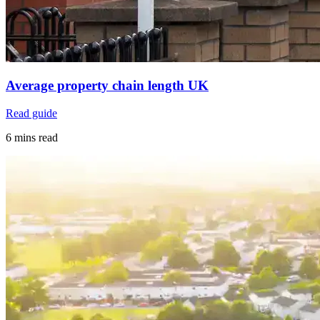
Average property chain length UK
Read guide
6 mins read