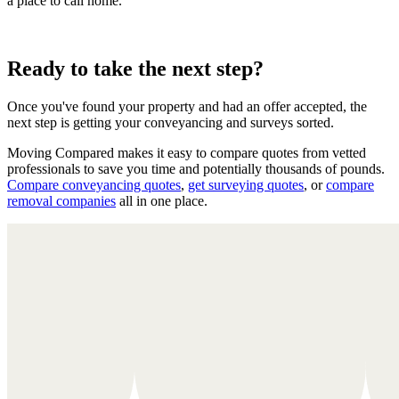
a place to call home.
Ready to take the next step?
Once you've found your property and had an offer accepted, the
next step is getting your conveyancing and surveys sorted.
Moving Compared makes it easy to compare quotes from vetted
professionals to save you time and potentially thousands of pounds.
Compare conveyancing quotes
,
get surveying quotes
, or
compare
removal companies
all in one place.