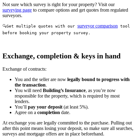
Not sure which survey is right for your property? Visit our
surveying page
to compare options and get quotes from regulated
surveyors.
surveyor comparison
🔍Get multiple quotes with our
tool
before booking your property survey.
Exchange, completion & keys in hand
Exchange of contracts:
You and the seller are now
legally bound to progress with
the transaction
.
You will need
Building’s Insurance
, as you’re now
responsible for the property, which is required by most
lenders.
You’ll
pay your deposit
(at least 5%).
Agree on a
completion
date.
At exchange you are legally committed to the purchase. Pulling out
after this point means losing your deposit, so make sure all searches,
surveys and mortgage offers are in place beforehand.