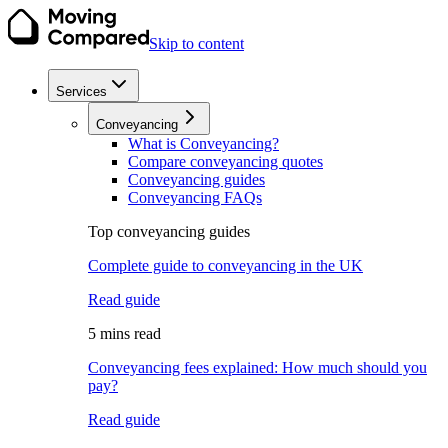
Skip to content
Services
Conveyancing
What is Conveyancing?
Compare conveyancing quotes
Conveyancing guides
Conveyancing FAQs
Top conveyancing guides
Complete guide to conveyancing in the UK
Read guide
5 mins read
Conveyancing fees explained: How much should you
pay?
Read guide