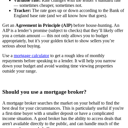
Variable rate:
Rate changes with the lender’s standard rate
— sometimes cheaper, sometimes not.
Tracker:
The rate goes up or down according to the Bank of
England base rate (and we all know how that goes).
Get an
Agreement in Principle (AIP)
before house-hunting. An
AIP is a lender’s promise (subject to checks) that they’ll likely offer
you a certain amount — this not only allows you to budget
appropriately, but it’s your golden ticket to show sellers you’re
serious about buying.
Use a
mortgage calculator
to get a rough idea of monthly
repayments before speaking to a lender. It will help you narrow
down your budget and avoid wasting time viewing properties
outside your range.
Should you use a mortgage broker?
A mortgage broker searches the market on your behalf to find the
best deal for your circumstances. This is particularly useful if you're
a first-time buyer with a smaller deposit or have a complicated
income situation. A good broker has the ability to access deals that
aren't available directly to the public, and can handle much of the