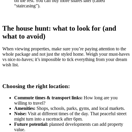
on the rest. You can buy more shares later (called
“staircasing”).
The house hunt: what to look for (and
what to avoid)
When viewing properties, make sure you’re paying attention to the
whole package and not just the styled home. Weigh your must-haves
vs nice-to-haves; it’s impossible to tick everything from your dream
wish list.
Choosing the right location:
Commute times & transport links:
How long are you
willing to travel?
Amenities:
Shops, schools, parks, gyms, and local markets.
Noise:
Visit at different times of the day. That peaceful street
might turn into a racetrack after 6pm.
Future potential:
planned developments can add property
value.