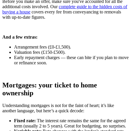
Before you make an offer, make sure you've accounted for all the
additional costs involved. Our
complete guide to the hidden costs of
buying a house
covers every fee from conveyancing to removals
with up-to-date figures.
And a few extras:
Arrangement fees (£0-£1,500).
Valuation fees (£150-£500).
Early repayment charges — these can bite if you plan to move
or refinance soon.
Mortgages: your ticket to home
ownership
Understanding mortgages is not for the faint of heart; it’s like
another language, but here’s a quick decode:
Fixed rate:
The interest rate remains the same for the agreed
term (usually 2 to 5 years). Great for budgeting, no surprises.