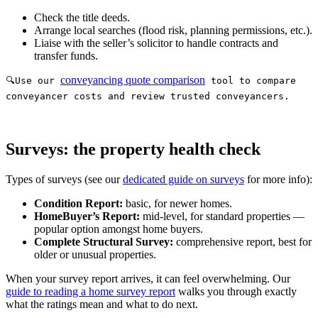
Check the title deeds.
Arrange local searches (flood risk, planning permissions, etc.).
Liaise with the seller’s solicitor to handle contracts and
transfer funds.
conveyancing quote comparison
🔍Use our
tool to compare
conveyancer costs and review trusted conveyancers.
Surveys: the property health check
Types of surveys (see our
dedicated guide on surveys
for more info):
Condition Report:
basic, for newer homes.
HomeBuyer’s Report:
mid-level, for standard properties —
popular option amongst home buyers.
Complete Structural Survey:
comprehensive report, best for
older or unusual properties.
When your survey report arrives, it can feel overwhelming. Our
guide to reading a home survey report
walks you through exactly
what the ratings mean and what to do next.