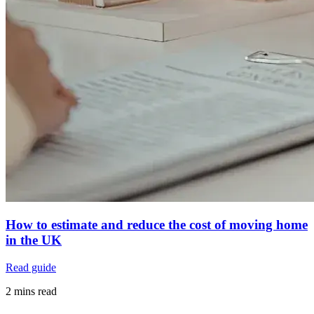
How to estimate and reduce the cost of moving home
in the UK
Read guide
2 mins read