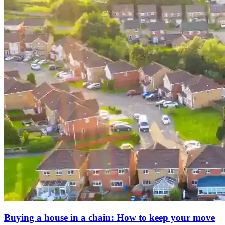
Buying a house in a chain: How to keep your move