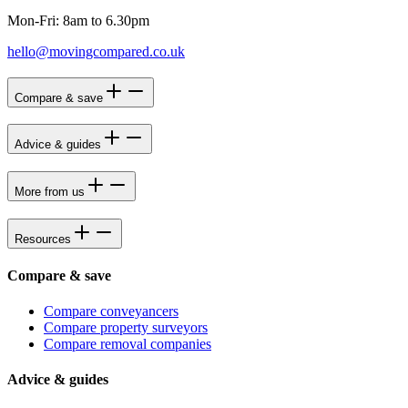
Mon-Fri: 8am to 6.30pm
hello@movingcompared.co.uk
Compare & save
Advice & guides
More from us
Resources
Compare & save
Compare conveyancers
Compare property surveyors
Compare removal companies
Advice & guides