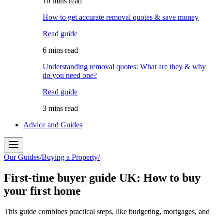
10 mins read
How to get accurate removal quotes & save money
Read guide
6 mins read
Understanding removal quotes: What are they & why
do you need one?
Read guide
3 mins read
Advice and Guides
Our Guides
/
Buying a Property
/
First-time buyer guide UK: How to buy
your first home
This guide combines practical steps, like budgeting, mortgages, and