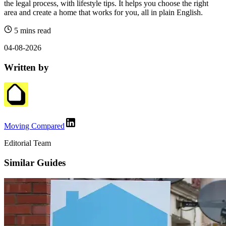
the legal process, with lifestyle tips. It helps you choose the right
area and create a home that works for you, all in plain English.
5 mins read
04-08-2026
Written by
Moving Compared
Editorial Team
Similar Guides