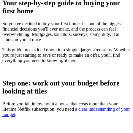
Your step-by-step guide to buying your
first home
So you've decided to buy your first home. It's one of the biggest
financial decisions you'll ever make, and the process can feel
overwhelming. Mortgages, solicitors, surveys, stamp duty. It all
lands on you at once.
This guide breaks it all down into simple, jargon-free steps. Whether
you're just starting to save or ready to make an offer, you'll find
everything you need to know right here.
Step one: work out your budget before
looking at tiles
Before you fall in love with a house that costs more than your
lifetime Netflix subscription, you need
a clear understanding of your
budget
: