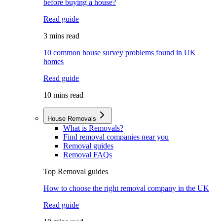
before buying a house?
Read guide
3 mins read
10 common house survey problems found in UK
homes
Read guide
10 mins read
House Removals
What is Removals?
Find removal companies near you
Removal guides
Removal FAQs
Top Removal guides
How to choose the right removal company in the UK
Read guide